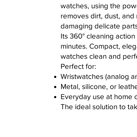
watches, using the power
removes dirt, dust, and
damaging delicate parts
Its 360° cleaning action
minutes. Compact, elegan
watches clean and perfe
Perfect for:
Wristwatches (analog an
Metal, silicone, or leath
Everyday use at home o
The ideal solution to t