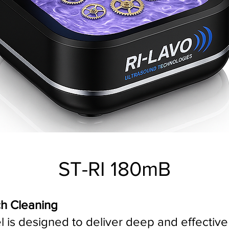
ST-RI 180mB
ch Cleaning
s designed to deliver deep and effective c