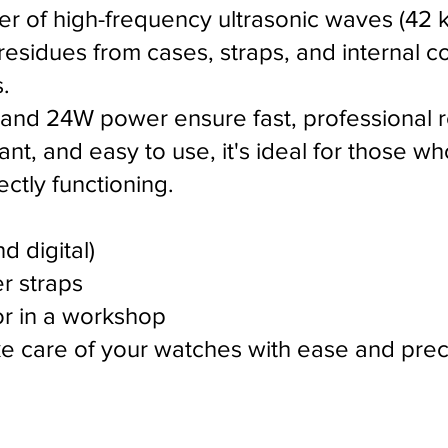
 of high-frequency ultrasonic waves (42 kHz
 residues from cases, straps, and internal
.
 and 24W power ensure fast, professional re
t, and easy to use, it's ideal for those wh
ctly functioning.
d digital)
er straps
r in a workshop
ake care of your watches with ease and prec