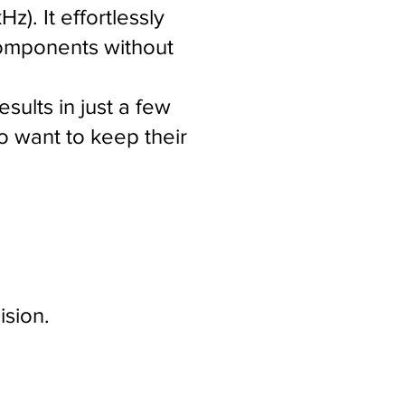
). It effortlessly
 components without
sults in just a few
o want to keep their
ision.