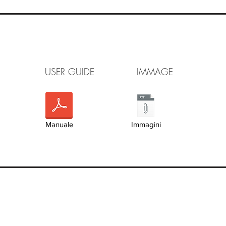
FLET USER GUIDE IMMAGE V
Manuale
Immagini