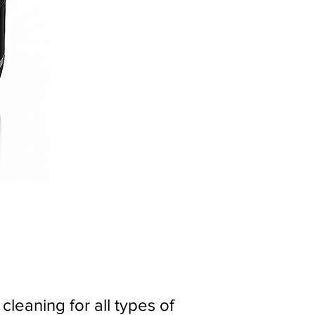
leaning for all types of