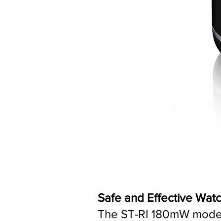
Safe and Effective Wat
The ST-RI 180mW model i