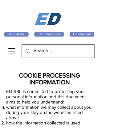
About us
Our Services
Contact us
COOKIE PROCESSING
INFORMATION
ED SRL is committed to protecting your
personal information and this document
aims to help you understand:
what information we may collect about you
during your stay on the websites listed
above
how the information collected is used