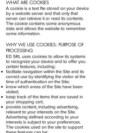
WHAT ARE COOKIES
A cookie is a text file stored on your device
by a website server and that only that
server can retrieve it or read its contents.
The cookie contains some anonymous
data and allows the website to remember
some information.
WHY WE USE COOKIES: PURPOSE OF
PROCESSING
ED SRL uses cookies to allow its systems
to recognize your device and to offer you
certain features, including:
facilitate navigation within the Site and its
correct use by identifying the visitor at the
time of authentication on the Site;
know which areas of the Site have been
visited;
keep track of the items that are saved in
your shopping cart;
provide content, including advertising,
relevant to your interests on the Site.
Advertising defined according to your
interests is subject to your preferences.
The cookies used on the site to support
these features can be: