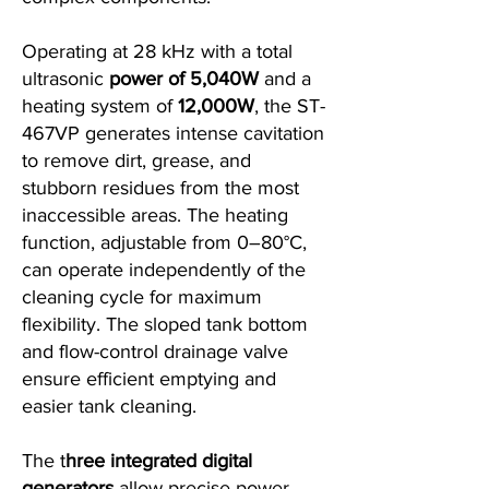
Operating at 28 kHz with a total
ultrasonic
power of 5,040W
and a
heating system of
12,000W
, the ST-
467VP generates intense cavitation
to remove dirt, grease, and
stubborn residues from the most
inaccessible areas. The heating
function, adjustable from 0–80°C,
can operate independently of the
cleaning cycle for maximum
flexibility. The sloped tank bottom
and flow-control drainage valve
ensure efficient emptying and
easier tank cleaning.
The t
hree integrated digital
generators
allow precise power