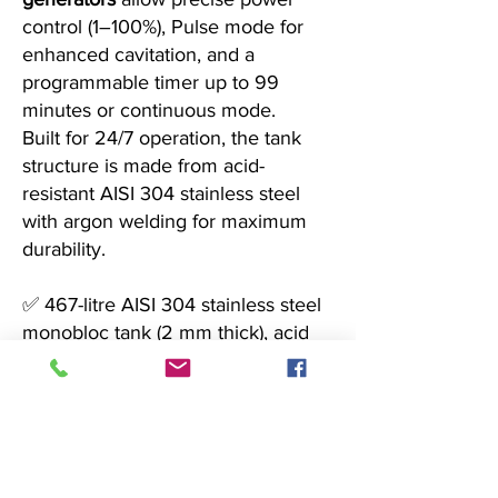
control (1–100%), Pulse mode for
enhanced cavitation, and a
programmable timer up to 99
minutes or continuous mode.
Built for 24/7 operation, the tank
structure is made from acid-
resistant AISI 304 stainless steel
with argon welding for maximum
durability.
✅ 467-litre AISI 304 stainless steel
monobloc tank (2 mm thick), acid
and corrosion resistant
✅ Three integrated digital
generators with Pulse mode and
adjustable ultrasonic power
✅ Sloped tank bottom, flow-control