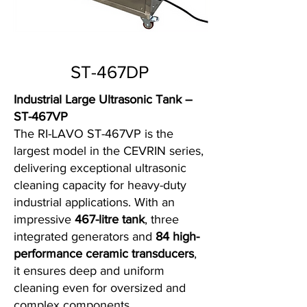
ST-467DP
Industrial Large Ultrasonic Tank –
ST-467VP
The RI-LAVO ST-467VP is the
largest model in the CEVRIN series,
delivering exceptional ultrasonic
cleaning capacity for heavy-duty
industrial applications. With an
impressive
467-litre tank
, three
integrated generators and
84 high-
performance ceramic transducers
,
it ensures deep and uniform
cleaning even for oversized and
complex components.